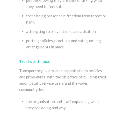
people knowing they are safe or asking what
they need to feel safe
there being reasonable freedom from threat or
harm
attempting to prevent re-traumatisation
putting policies, practices and safeguarding
arrangements in place
Trustworthiness
Transparency exists in an organisation’s policies
and procedures, with the objective of building trust
among staff, service users and the wider
community, by:
the organisation and staff explaining what
they are doing and why