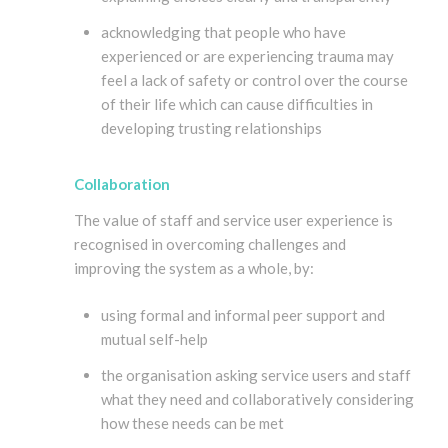
acknowledging that people who have
experienced or are experiencing trauma may
feel a lack of safety or control over the course
of their life which can cause difficulties in
developing trusting relationships
Collaboration
The value of staff and service user experience is
recognised in overcoming challenges and
improving the system as a whole, by:
using formal and informal peer support and
mutual self-help
the organisation asking service users and staff
what they need and collaboratively considering
how these needs can be met