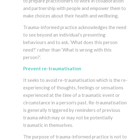
to prepare practitioners to work in collaboration
and partnership with people and empower them to
make choices about their health and wellbeing.
Trauma-informed practice acknowledges the need
to see beyond an individual’s presenting
behaviours and to ask, ‘What does this person
need?’ rather than ‘What is wrong with this
person?’.
Prevent re-traumatisation
It seeks to avoid re-traumatisation which is the re-
experiencing of thoughts, feelings or sensations
experienced at the time of a traumatic event or
circumstance in a person’s past. Re-traumatisation
is generally triggered by reminders of previous
trauma which may or may not be potentially
traumatic in themselves.
The purpose of trauma-informed practice is not to