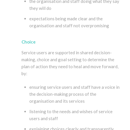
the organisation and staff doing what they say
they will do
expectations being made clear and the
organisation and staff not overpromising
Choice
Service users are supported in shared decision-
making, choice and goal setting to determine the
plan of action they need to heal and move forward,
by:
ensuring service users and staff have a voice in
the decision-making process of the
organisation and its services
listening to the needs and wishes of service
users and staff
explaining choices clearly and transparently