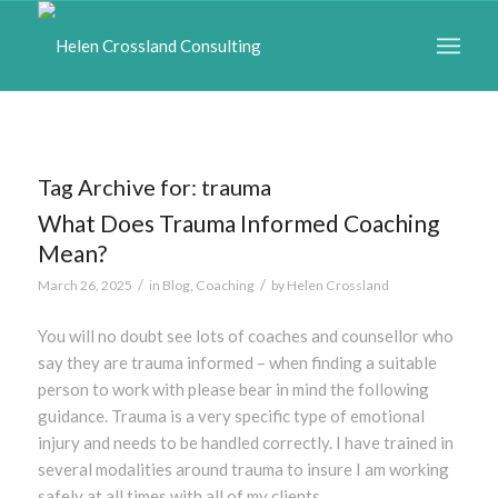
Tag Archive for:
trauma
What Does Trauma Informed Coaching
Mean?
/
/
March 26, 2025
in
Blog
,
Coaching
by
Helen Crossland
You will no doubt see lots of coaches and counsellor who
say they are trauma informed – when finding a suitable
person to work with please bear in mind the following
guidance. Trauma is a very specific type of emotional
injury and needs to be handled correctly. I have trained in
several modalities around trauma to insure I am working
safely at all times with all of my clients.