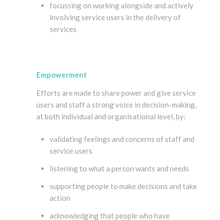
focussing on working alongside and actively
involving service users in the delivery of
services
Empowerment
Efforts are made to share power and give service
users and staff a strong voice in decision-making,
at both individual and organisational level, by:
validating feelings and concerns of staff and
service users
listening to what a person wants and needs
supporting people to make decisions and take
action
acknowledging that people who have