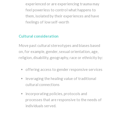
experienced or are experiencing trauma may
feel powerless to control what happens to
them, isolated by their experiences and have
feelings of low self-worth
Cultural consideration
Move past cultural stereotypes and biases based
on, for example, gender, sexual orientation, age,
religion, disability, geography, race or ethnicity by:
offering access to gender responsive services
leveraging the healing value of traditional
cultural connections
incorporating policies, protocols and
processes that are responsive to the needs of
individuals served.