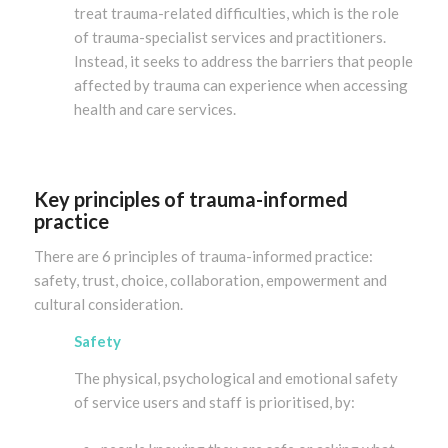
treat trauma-related difficulties, which is the role
of trauma-specialist services and practitioners.
Instead, it seeks to address the barriers that people
affected by trauma can experience when accessing
health and care services.
Key principles of trauma-informed
practice
There are 6 principles of trauma-informed practice:
safety, trust, choice, collaboration, empowerment and
cultural consideration.
Safety
The physical, psychological and emotional safety
of service users and staff is prioritised, by: