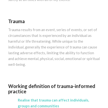
Trauma
Trauma results from an event, series of events, or set of
circumstances that is experienced by an individual as
harmful or life threatening. While unique to the
individual, generally the experience of trauma can cause
lasting adverse effects, limiting the ability to function
and achieve mental, physical, social, emotional or spiritual
well-being.
Working definition of trauma-informed
practice
Realise that trauma can affect individuals,
groups and communities