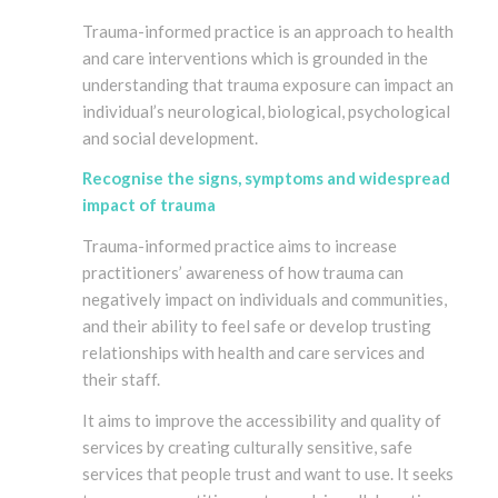
Trauma-informed practice is an approach to health
and care interventions which is grounded in the
understanding that trauma exposure can impact an
individual’s neurological, biological, psychological
and social development.
Recognise the signs, symptoms and widespread
impact of trauma
Trauma-informed practice aims to increase
practitioners’ awareness of how trauma can
negatively impact on individuals and communities,
and their ability to feel safe or develop trusting
relationships with health and care services and
their staff.
It aims to improve the accessibility and quality of
services by creating culturally sensitive, safe
services that people trust and want to use. It seeks